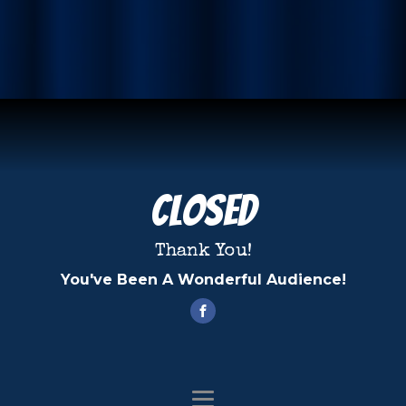
Closed
Thank You!
You've Been A Wonderful Audience!