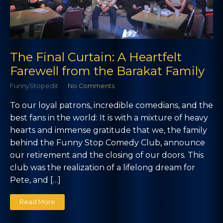
The Final Curtain: A Heartfelt
Farewell from the Barakat Family
FunnyStopedit
No Comments
To our loyal patrons, incredible comedians, and the
best fans in the world: It is with a mixture of heavy
hearts and immense gratitude that we, the family
behind the Funny Stop Comedy Club, announce
our retirement and the closing of our doors. This
club was the realization of a lifelong dream for
Pete, and […]
Read More