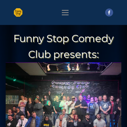
Funny Stop Comedy
Club presents: