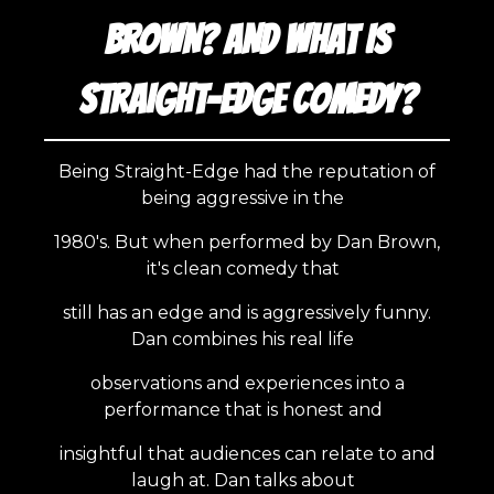
BROWN? AND WHAT IS
STRAIGHT-EDGE COMEDY?
Being Straight-Edge had the reputation of
being aggressive in the
1980's. But when performed by Dan Brown,
it's clean comedy that
still has an edge and is aggressively funny.
Dan combines his real life
observations and experiences into a
performance that is honest and
insightful that audiences can relate to and
laugh at. Dan talks about