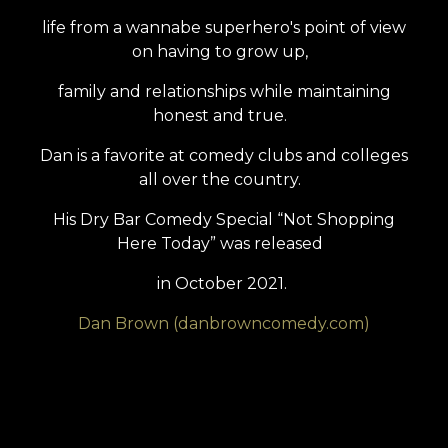
life from a wannabe superhero's point of view
on having to grow up,
family and relationships while maintaining
honest and true.
Dan is a favorite at comedy clubs and colleges
all over the country.
His Dry Bar Comedy Special “Not Shopping
Here Today” was released
in October 2021.
Dan Brown (danbrowncomedy.com)