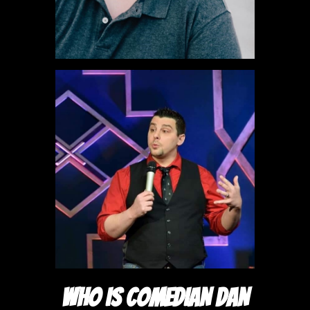
WHO IS COMEDIAN DAN