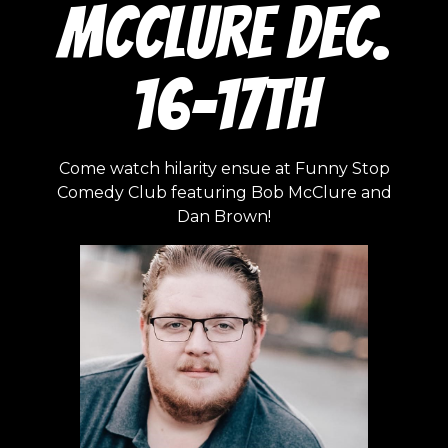
McClure Dec.
16-17th
Come watch hilarity ensue at Funny Stop
Comedy Club featuring Bob McClure and
Dan Brown!