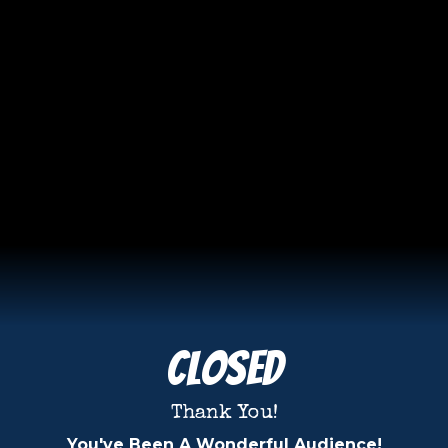
Closed
Thank You!
You've Been A Wonderful Audience!