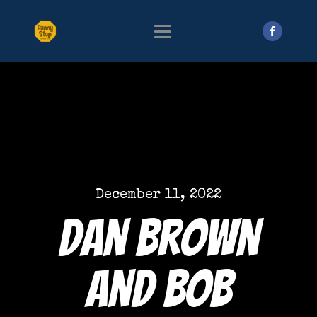
December 11, 2022
Dan Brown
and Bob