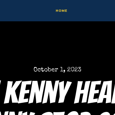
HOME
October 1, 2023
 Kenny hea