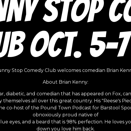
nny Stop 
ub Oct. 5-7
unny Stop Comedy Club welcomes comedian Brian Kenn
About Brian Kenny:
r, diabetic, and comedian that has appeared on Fox, ca
y themselves all over this great country. His "Reese's Pi
 the co-host of the Pound Town Podcast for Barstool Sport
obnoxiously proud native of
blue eyes, and a beard that is 98% perfection. He loves
down you love him back.