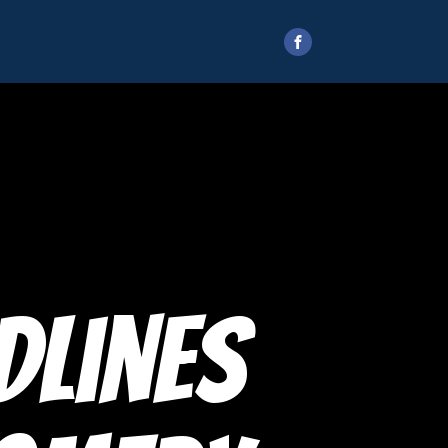
dlines