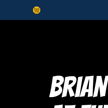
Brian