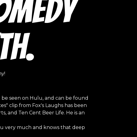
Comedy
th.
y!
n be seen on Hulu, and can be found
eces" clip from Fox's Laughs has been
s, and Ten Cent Beer Life. He is an
 you very much and knows that deep