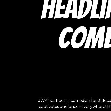
headli
Come
JWA has been a comedian for 3 decade
captivates audiences everywhere! He s