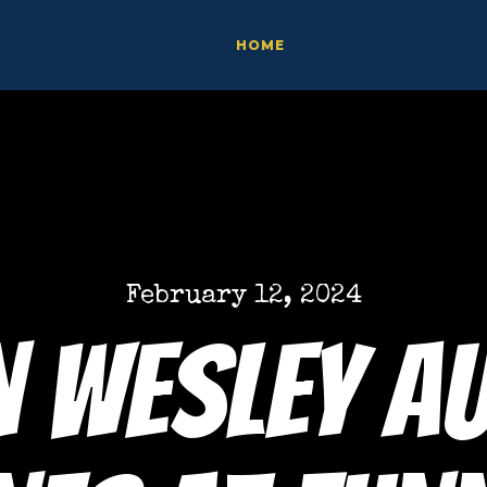
HOME
February 12, 2024
 Wesley A