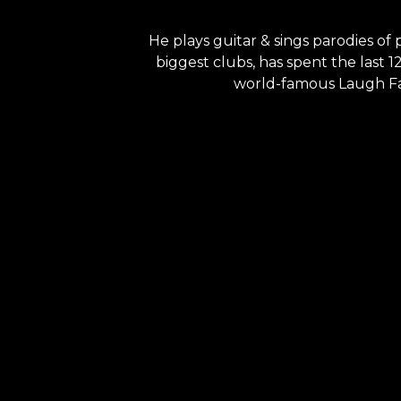
He plays guitar & sings parodies of
biggest clubs, has spent the last 
world-famous Laugh Fact