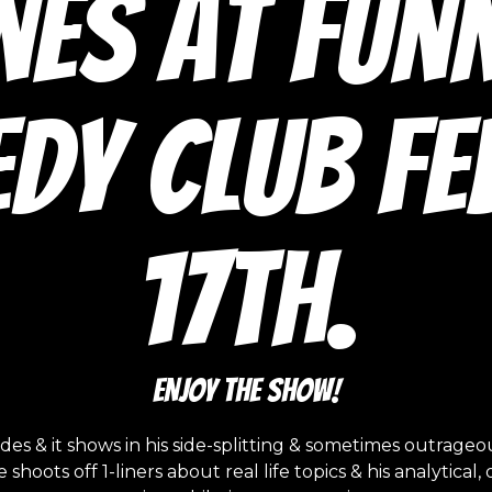
nes at Fun
dy Club Feb
17th.
ENJOY THE SHOW!
s & it shows in his side-splitting & sometimes outrage
hoots off 1-liners about real life topics & his analytic