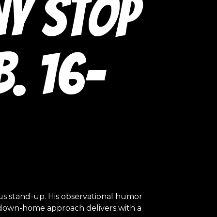
ny Stop
. 16-
ous stand-up. His observational humor
al, down-home approach delivers with a