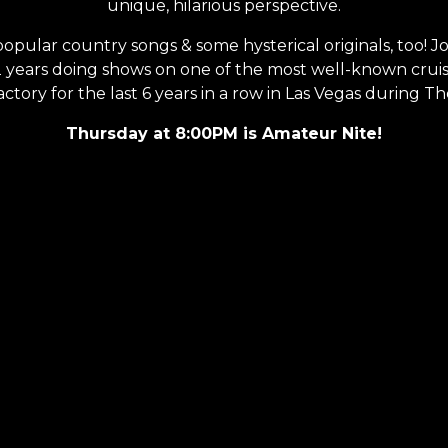
unique, hilarious perspective.
 popular country songs & some hysterical originals, too!
12 years doing shows on one of the most well-known crui
ory for the last 6 years in a row in Las Vegas during Th
Thursday at 8:00PM is Amateur Nite!