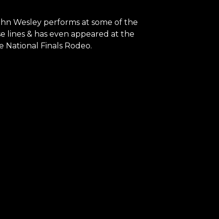
 John Wesley performs at some of the
se lines & has even appeared at the
e National Finals Rodeo.