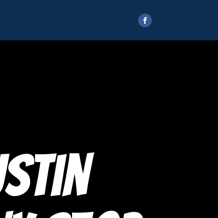
ustin