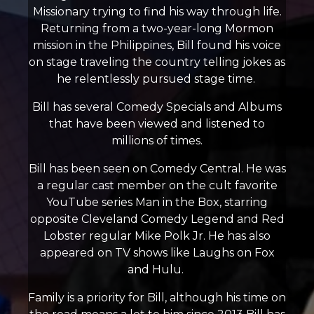
Missionary trying to find his way through life.
Returning from a two-year-long Mormon
mission in the Philippines, Bill found his voice
on stage traveling the country telling jokes as
he relentlessly pursued stage time.
Bill has several Comedy Specials and Albums
that have been viewed and listened to
millions of times.
Bill has been seen on Comedy Central. He was
a regular cast member on the cult favorite
YouTube series Man in the Box, starring
opposite Cleveland Comedy Legend and Red
Lobster regular Mike Polk Jr. He has also
appeared on TV shows like Laughs on Fox
and Hulu.
Family is a priority for Bill, although his time on