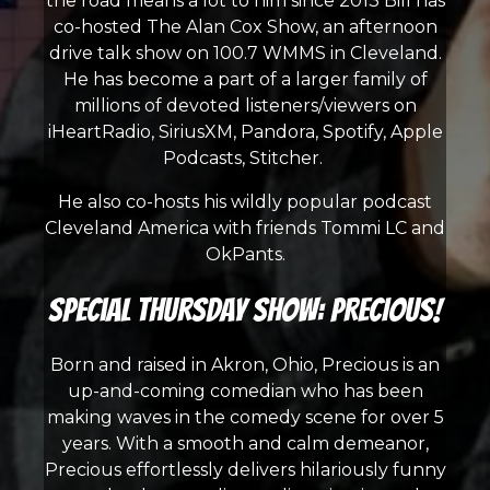
the road means a lot to him since 2013 Bill has
co-hosted The Alan Cox Show, an afternoon
drive talk show on 100.7 WMMS in Cleveland.
He has become a part of a larger family of
millions of devoted listeners/viewers on
iHeartRadio, SiriusXM, Pandora, Spotify, Apple
Podcasts, Stitcher.
He also co-hosts his wildly popular podcast
Cleveland America with friends Tommi LC and
OkPants.
Special Thursday Show: PRECIOUS!
Born and raised in Akron, Ohio, Precious is an
up-and-coming comedian who has been
making waves in the comedy scene for over 5
years. With a smooth and calm demeanor,
Precious effortlessly delivers hilariously funny