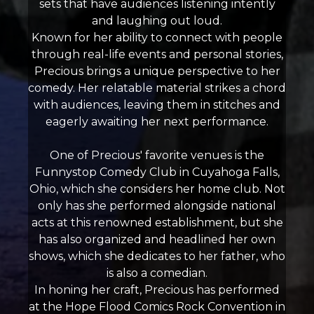
sets that have audiences listening intently
and laughing out loud.
Known for her ability to connect with people
through real-life events and personal stories,
Precious brings a unique perspective to her
comedy. Her relatable material strikes a chord
with audiences, leaving them in stitches and
eagerly awaiting her next performance.
One of Precious' favorite venues is the
Funnystop Comedy Club in Cuyahoga Falls,
Ohio, which she considers her home club. Not
only has she performed alongside national
acts at this renowned establishment, but she
has also organized and headlined her own
shows, which she dedicates to her father, who
is also a comedian.
In honing her craft, Precious has performed
at the Hope Flood Comics Rock Convention in