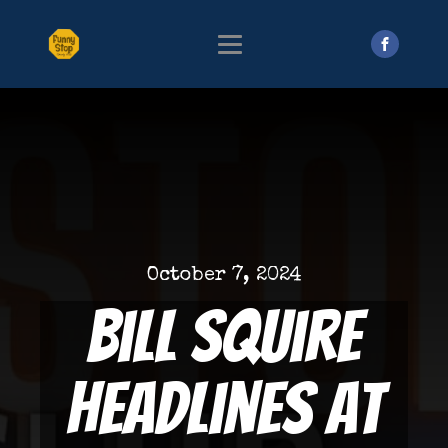
October 7, 2024
Bill Squire
Headlines at