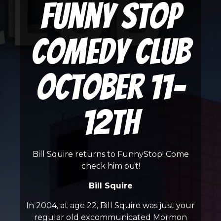
Funny Stop
Comedy Club
October 11-
12th
Bill Squire returns to FunnyStop! Come
check him out!
Bill Squire
In 2004, at age 22, Bill Squire was just your
regular old excommunicated Mormon