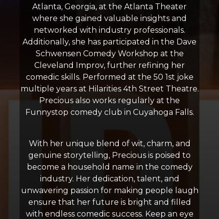
Atlanta, Georgia, at the Atlanta Theater
where she gained valuable insights and
networked with industry professionals.
Additionally, she has participated in the Dave
Schwensen Comedy Workshop at the
Cleveland Improv, further refining her
comedic skills. Performed at the 50 1st joke
multiple years at Hilarities 4th Street Theatre.
Precious also works regularly at the
Funnystop comedy club in Cuyahoga Falls.
With her unique blend of wit, charm, and
genuine storytelling, Precious is poised to
become a household name in the comedy
industry. Her dedication, talent, and
unwavering passion for making people laugh
ensure that her future is bright and filled
with endless comedic success. Keep an eye