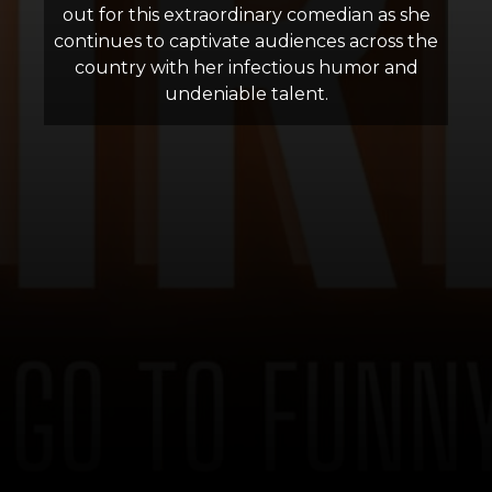
out for this extraordinary comedian as she
continues to captivate audiences across the
country with her infectious humor and
undeniable talent.