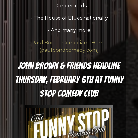
- Dangerfields
- The House of Blues nationally
- And many more
Paul Bond - Comedian - Home
(paulbondcomedy.com)
John Brown & Friends Headline
Thursday, February 6th at Funny
Stop Comedy Club