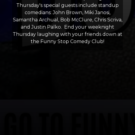
Thursday's special guests include standup
comedians: John Brown, Miki Janosi,
Samantha Archual, Bob McClure, Chris Scriva,
and Justin Palko. End your weeknight
Thursday laughing with your friends down at
the Funny Stop Comedy Club!