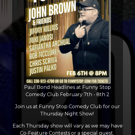
Paul Bond Headlines at Funny Stop
Comedy Club February 7th - 8th 2
Join us at Funny Stop Comedy Club for our
Thursday Night Show!
Each Thursday show will vary as we may have
Co-Feature Contests or a special guest.