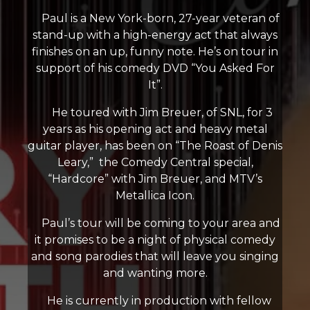
Paul is a New York-born, 27-year veteran of
stand-up with a high-energy act that always
finishes on an up, funny note. He’s on tour in
support of his comedy DVD “You Asked For
It”.
He toured with Jim Breuer, of SNL, for 3
years as his opening act and heavy metal
guitar player, has been on “The Roast of Denis
Leary,” the Comedy Central special,
“Hardcore” with Jim Breuer, and MTV’s
Metallica Icon.
Paul’s tour will be coming to your area and
it promises to be a night of physical comedy
and song parodies that will leave you singing
and wanting more.
He is currently in production with fellow