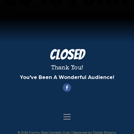
Closed
Thank You!
You've Been A Wonderful Audience!
© 2026 Funny Stop Comedy Club | Designed by
Digital Bloomz