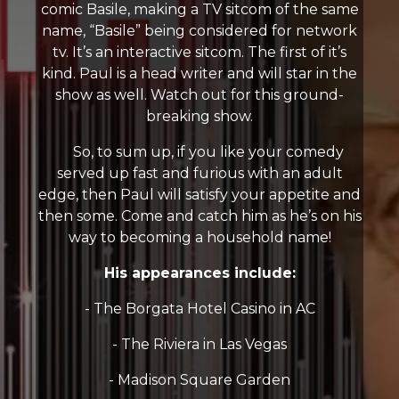
comic Basile, making a TV sitcom of the same
name, “Basile” being considered for network
tv. It’s an interactive sitcom. The first of it’s
kind. Paul is a head writer and will star in the
show as well. Watch out for this ground-
breaking show.
So, to sum up, if you like your comedy
served up fast and furious with an adult
edge, then Paul will satisfy your appetite and
then some. Come and catch him as he’s on his
way to becoming a household name!
His appearances include:
- The Borgata Hotel Casino in AC
- The Riviera in Las Vegas
- Madison Square Garden