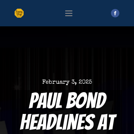
February 3, 2025
Paul Bond
Headlines at