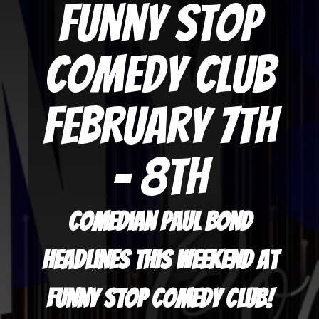
Funny Stop
Comedy Club
February 7th
- 8th
Comedian Paul Bond
headlines this weekend at
Funny Stop Comedy Club!