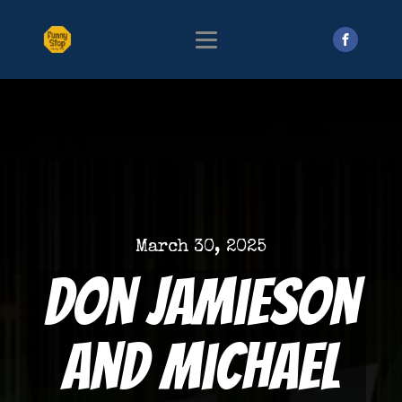
March 30, 2025
Don Jamieson
and Michael