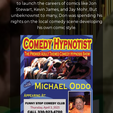
to launch the careers of comics like Jon
Stewart, Kevin James, and Jay Mohr, But
unbeknownst to many, Don was spending his
nights on the local comedy scene developing
his own comic style.