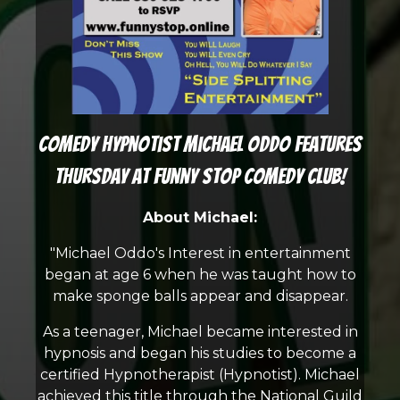
Comedy Hypnotist Michael Oddo features
Thursday at Funny Stop Comedy Club!
About Michael:
"Michael Oddo's Interest in entertainment
began at age 6 when he was taught how to
make sponge balls appear and disappear.
As a teenager, Michael became interested in
hypnosis and began his studies to become a
certified Hypnotherapist (Hypnotist). Michael
achieved this title through the National Guild