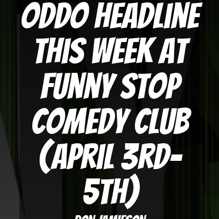
Oddo Headline
This Week at
Funny Stop
Comedy Club
(April 3rd-
5th)