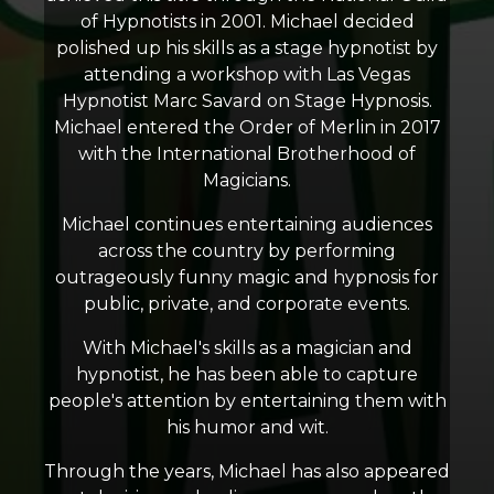
of Hypnotists in 2001. Michael decided
polished up his skills as a stage hypnotist by
attending a workshop with Las Vegas
Hypnotist Marc Savard on Stage Hypnosis.
Michael entered the Order of Merlin in 2017
with the International Brotherhood of
Magicians.
Michael continues entertaining audiences
across the country by performing
outrageously funny magic and hypnosis for
public, private, and corporate events.
With Michael's skills as a magician and
hypnotist, he has been able to capture
people's attention by entertaining them with
his humor and wit.
Through the years, Michael has also appeared