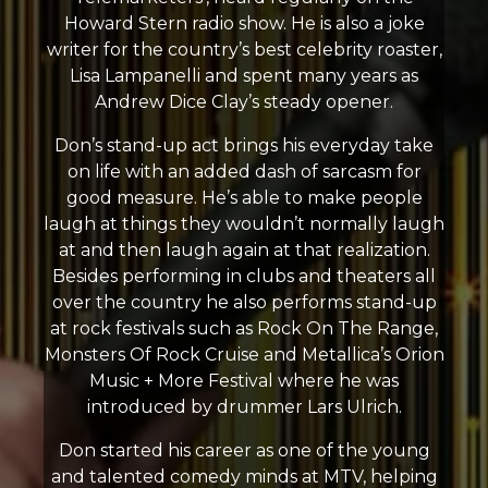
Howard Stern radio show. He is also a joke
writer for the country’s best celebrity roaster,
Lisa Lampanelli and spent many years as
Andrew Dice Clay’s steady opener.
Don’s stand-up act brings his everyday take
on life with an added dash of sarcasm for
good measure. He’s able to make people
laugh at things they wouldn’t normally laugh
at and then laugh again at that realization.
Besides performing in clubs and theaters all
over the country he also performs stand-up
at rock festivals such as Rock On The Range,
Monsters Of Rock Cruise and Metallica’s Orion
Music + More Festival where he was
introduced by drummer Lars Ulrich.
Don started his career as one of the young
and talented comedy minds at MTV, helping