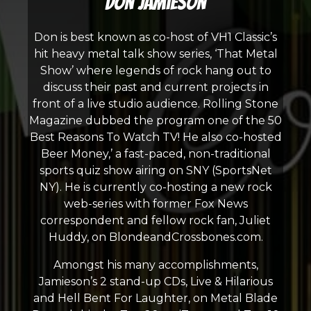
Don Jamieson
Don is best known as co-host of VH1 Classic’s
hit heavy metal talk show series, ‘That Metal
Show’ where legends of rock hang out to
discuss their past and current projects in
front of a live studio audience. Rolling Stone
Magazine dubbed the program one of the 50
Best Reasons To Watch TV! He also co-hosted
Beer Money,’ a fast-paced, non-traditional
sports quiz show airing on SNY (SportsNet
NY). He is currently co-hosting a new rock
web-series with former Fox News
correspondent and fellow rock fan, Juliet
Huddy, on BlondeandCrossbones.com.
Amongst his many accomplishments,
Jamieson’s 2 stand-up CDs, Live & Hilarious
and Hell Bent For Laughter, on Metal Blade