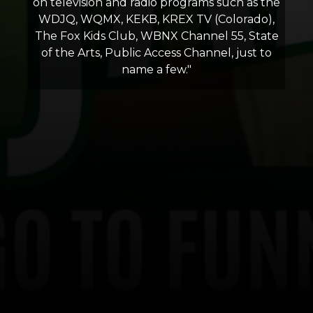
on television and radio programs such as the
WDJQ, WQMX, KEKB, KREX TV (Colorado),
The Fox Kids Club, WBNX Channel 55, State
of the Arts, Public Access Channel, just to
name a few."