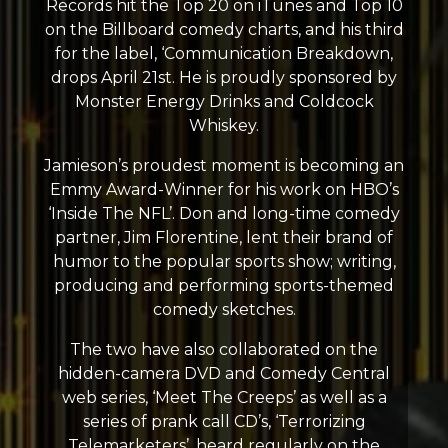
Records hit the Top 20 on iTunes and Top 10
on the Billboard comedy charts, and his third
for the label, ‘Communication Breakdown,
drops April 21st. He is proudly sponsored by
Monster Energy Drinks and Coldcock
Whiskey.
Jamieson’s proudest moment is becoming an
Emmy Award-Winner for his work on HBO’s
‘Inside The NFL’. Don and long-time comedy
partner, Jim Florentine, lent their brand of
humor to the popular sports show; writing,
producing and performing sports-themed
comedy sketches.
The two have also collaborated on the
hidden-camera DVD and Comedy Central
web series, ‘Meet The Creeps’ as well as a
series of prank call CD’s, ‘Terrorizing
Telemarketers’, heard regularly on the