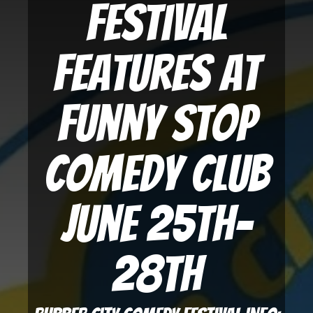
Festival
Features at
Funny Stop
Comedy Club
June 25th-
28th