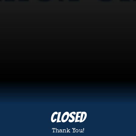
Closed
Thank You!