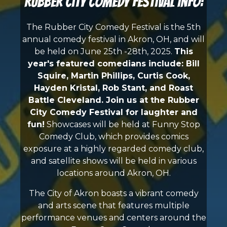
Rubber City Comedy Festival Info:
The Rubber City Comedy Festival is the 5th
annual comedy festival in Akron, OH, and will
be held on June 25th -28th, 2025.
This
year's featured comedians include: Bill
Squire, Martin Phillips, Curtis Cook,
Hayden Kristal, Rob Stant, and Roast
Battle Cleveland
. Join us at the Rubber
City Comedy Festival for laughter and
fun!
Showcases will be held at Funny Stop
Comedy Club, which provides comics
exposure at a highly regarded comedy club,
and satellite shows will be held in various
locations around Akron, OH.
The City of Akron boasts a vibrant comedy
and arts scene that features multiple
performance venues and centers around the