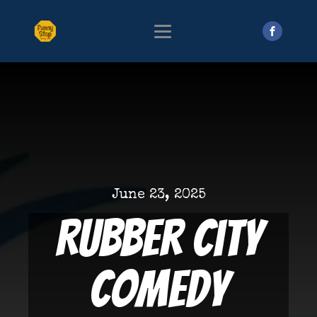
June 23, 2025
Rubber City
Comedy