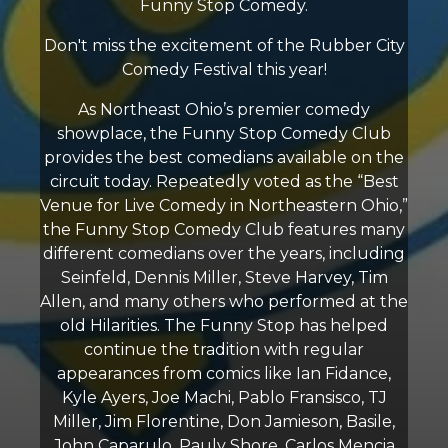
Funny Stop Comedy.
Don't miss the excitement of the Rubber City
Comedy Festival this year!
As Northeast Ohio’s premier comedy
showplace, the Funny Stop Comedy Club
provides the best comedians available on the
circuit today. Repeatedly voted as the “Best
Venue for Live Comedy in Northeastern Ohio,”
the Funny Stop Comedy Club features many
different comedians over the years, including
Seinfeld, Dennis Miller, Steve Harvey, Tim
Allen, and many others who performed at the
old Hilarities. The Funny Stop has helped
continue the tradition with regular
appearances from comics like Ian Fidance,
Kyle Ayers, Joe Machi, Pablo Fransisco, TJ
Miller, Jim Florentine, Don Jamieson, Basile,
John Caparulo, Pauly Shore, Carlos Mencia