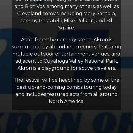
and Rich Vos, among many others, as well as
Cleveland comics including Mary Santora,
Tammy Pescatelli, Mike Polk Jr., and Bill
Squire.
Aside from the comedy scene, Akron is
surrounded by abundant greenery, featuring
multiple outdoor entertainment venues, and
adjacent to Cuyahoga Valley National Park,
Akron is a playground for active travelers.
The festival will be headlined by some of the
best up-and-coming comics touring today
and includes featured acts from all around
North America.