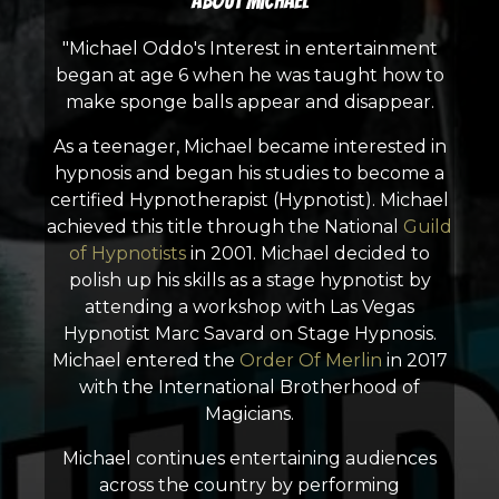
About Michael
"Michael Oddo's Interest in entertainment
began at age 6 when he was taught how to
make sponge balls appear and disappear.
As a teenager, Michael became interested in
hypnosis and began his studies to become a
certified Hypnotherapist (Hypnotist). Michael
achieved this title through the National
Guild
of Hypnotists
in 2001. Michael decided to
polish up his skills as a stage hypnotist by
attending a workshop with Las Vegas
Hypnotist Marc Savard on Stage Hypnosis.
Michael entered the
Order Of Merlin
in 2017
with the International Brotherhood of
Magicians.
Michael continues entertaining audiences
across the country by performing