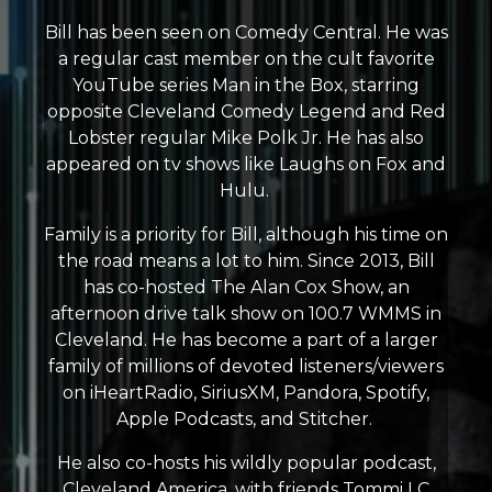
Bill has been seen on Comedy Central. He was
a regular cast member on the cult favorite
YouTube series Man in the Box, starring
opposite Cleveland Comedy Legend and Red
Lobster regular Mike Polk Jr. He has also
appeared on tv shows like Laughs on Fox and
Hulu.
Family is a priority for Bill, although his time on
the road means a lot to him. Since 2013, Bill
has co-hosted The Alan Cox Show, an
afternoon drive talk show on 100.7 WMMS in
Cleveland. He has become a part of a larger
family of millions of devoted listeners/viewers
on iHeartRadio, SiriusXM, Pandora, Spotify,
Apple Podcasts, and Stitcher.
He also co-hosts his wildly popular podcast,
Cleveland America, with friends Tommi LC