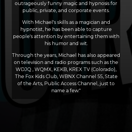
outrageously funny magic and hypnosis for
public, private, and corporate events.
With Michael's skills as a magician and
hypnotist, he has been able to capture
people's attention by entertaining them with
his humor and wit.
Through the years, Michael has also appeared
on television and radio programs such as the
WDJQ , WQMX, KEKB, KREX TV (Colorado),
The Fox Kids Club, WBNX Channel 55, State
of the Arts, Public Access Channel, just to
name a few."