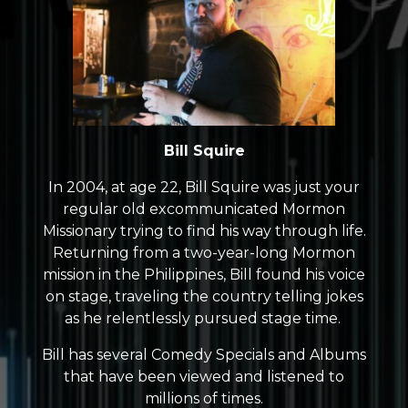
Bill Squire
In 2004, at age 22, Bill Squire was just your
regular old excommunicated Mormon
Missionary trying to find his way through life.
Returning from a two-year-long Mormon
mission in the Philippines, Bill found his voice
on stage, traveling the country telling jokes
as he relentlessly pursued stage time.
Bill has several Comedy Specials and Albums
that have been viewed and listened to
millions of times.