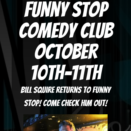
Funny Stop
Comedy Club
October
10th-11th
Bill Squire returns to Funny
Stop! Come check him out!