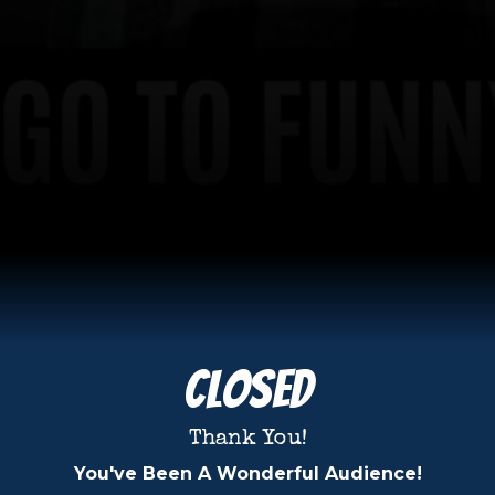
Closed
Thank You!
You've Been A Wonderful Audience!