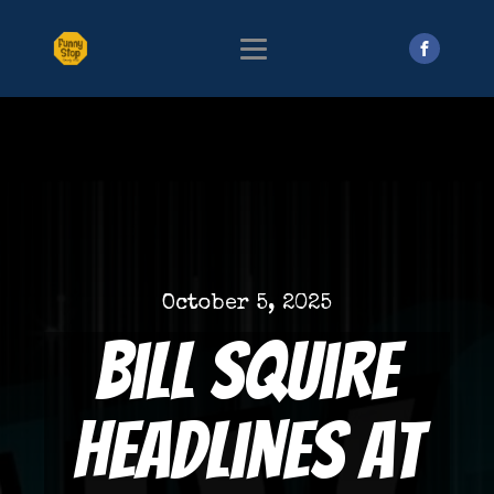
October 5, 2025
Bill Squire
Headlines at