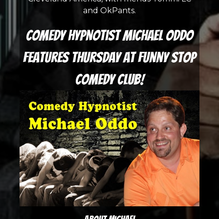
and OkPants.
Comedy Hypnotist Michael Oddo
features Thursday at Funny Stop
Comedy Club!