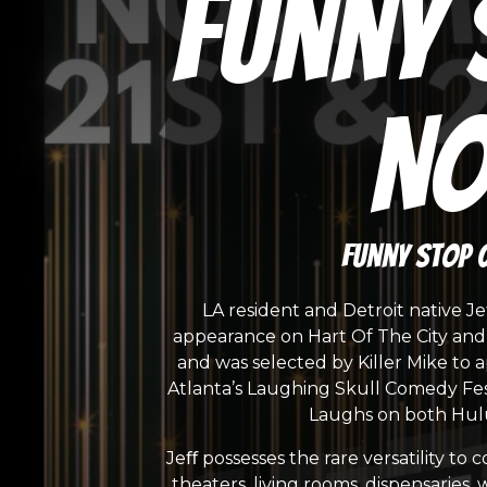
Funny 
No
Funny Stop 
LA resident and Detroit native J
appearance on Hart Of The City and a
and was selected by Killer Mike to 
Atlanta’s Laughing Skull Comedy Fes
Laughs on both Hulu
Jeﬀ possesses the rare versatility t
theaters, living rooms, dispensaries