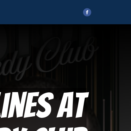
ines at