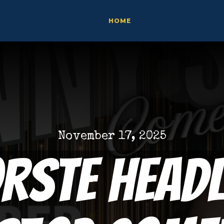
HOME
November 17, 2025
orste Headl