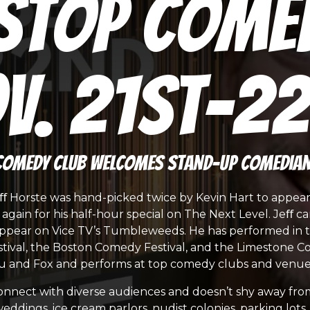
Stop Come
v. 21st-2
Comedy Club welcomes stand-up comedian 
eﬀ Horste was hand-picked twice by Kevin Hart to appea
gain for his half-hour special on The Next Level. Jeﬀ ca
appear on Vice TV’s Tumbleweeds. He has performed in th
tival, the Boston Comedy Festival, and the Limestone Co
 and Fox and performs at top comedy clubs and venues
o connect with diverse audiences and doesn’t shy away fro
, weddings, ice cream parlors, nudist colonies, parking lo