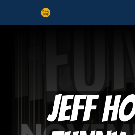
Jeff H