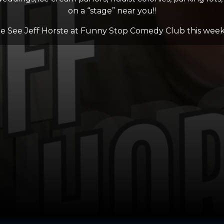
on a “stage” near you!!
 See Jeff Horste at Funny Stop Comedy Club this wee