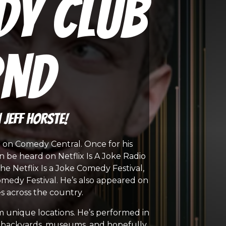
dy Club
2nd
Jeff Horste!
r on Comedy Central. Once for his
n be heard on Netflix Is A Joke Radio
e Netflix Is a Joke Comedy Festival,
medy Festival. He’s also appeared on
 across the country.
m unique locations. He’s performed in
ts, backyards, museums, and hopefully