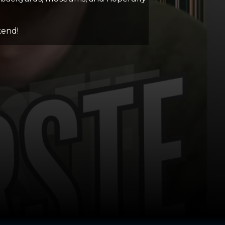
kend!