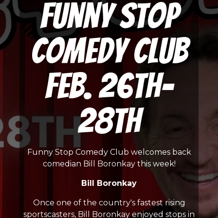
Funny Stop
Comedy Club
Feb. 26th-
28th
Funny Stop Comedy Club welcomes back
comedian Bill Boronkay this week!
Bill Boronkay
Once one of the country's fastest rising
sportscasters, Bill Boronkay enjoyed stops in