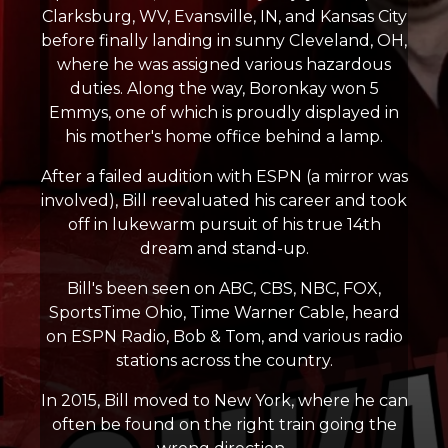
Clarksburg, WV, Evansville, IN, and Kansas City
before finally landing in sunny Cleveland, OH,
where he was assigned various hazardous
duties. Along the way, Boronkay won 5
Emmys, one of which is proudly displayed in
his mother's home office behind a lamp.
After a failed audition with ESPN (a mirror was
involved), Bill reevaluated his career and took
off in lukewarm pursuit of his true 14th
dream and stand-up.
Bill's been seen on ABC, CBS, NBC, FOX,
SportsTime Ohio, Time Warner Cable, heard
on ESPN Radio, Bob & Tom, and various radio
stations across the country.
In 2015, Bill moved to New York, where he can
often be found on the right train going the