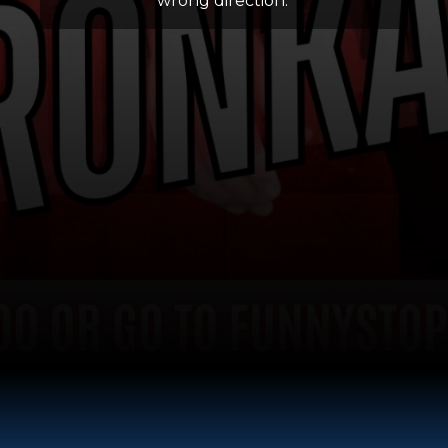
wrong direction.