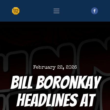
February 22, 2026
Bill Boronkay
Headlines at