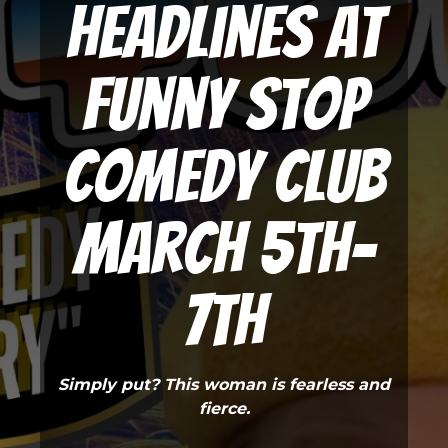
Headlines at
Funny Stop
Comedy Club
March 5th-
7th
Simply put? This woman is fearless and
fierce.