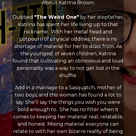
About Katrina Brown:
Dubbed
"The Weird One"
by her stepfather,
Katrina has spent her life living up to that
nickname. With her metal head and
potpourri of physical oddities, there is no
shortage of material for her to draw from. As
the youngest of seven children, Katrina
found that cultivating an obnoxious and loud
personality was a way to not get lost in the
shuffle.
Add in a marriage to a Sasquatch, mother of
two boys, and this woman has found a lot to
say. She'll say the things you wish you were
bold enough to. She has no filter when it
comes to keeping her material real, relatable,
and honest. Mixing material everyone can
relate to with her own bizarre reality of being