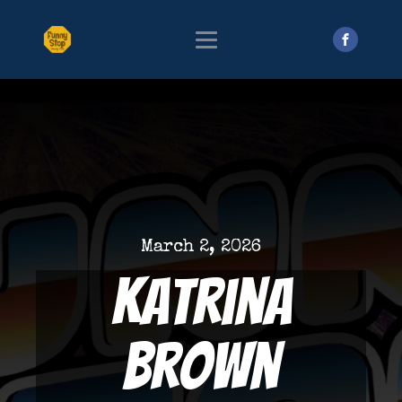
March 2, 2026
Katrina
Brown