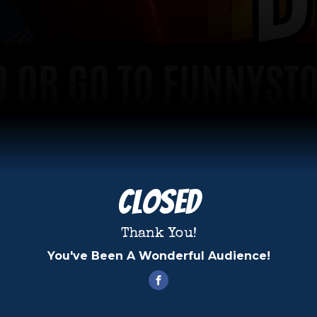
Closed
Thank You!
You've Been A Wonderful Audience!