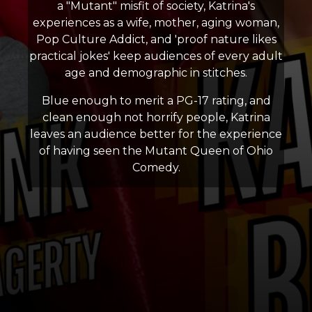
a "Mutant" misfit of society, Katrina's
experiences as a wife, mother, aging woman,
Pop Culture Addict, and 'proof nature likes
practical jokes' keep audiences of every adult
age and demographic in stitches.
Blue enough to merit a PG-17 rating, and
clean enough not horrify people, Katrina
leaves an audience better for the experience
of having seen the Mutant Queen of Ohio
Comedy.